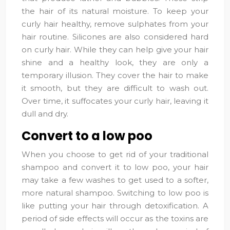
the hair of its natural moisture. To keep your
curly hair healthy, remove sulphates from your
hair routine. Silicones are also considered hard
on curly hair. While they can help give your hair
shine and a healthy look, they are only a
temporary illusion. They cover the hair to make
it smooth, but they are difficult to wash out.
Over time, it suffocates your curly hair, leaving it
dull and dry.
Convert to a low poo
When you choose to get rid of your traditional
shampoo and convert it to low poo, your hair
may take a few washes to get used to a softer,
more natural shampoo. Switching to low poo is
like putting your hair through detoxification. A
period of side effects will occur as the toxins are