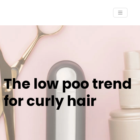
The low poo trend
for curly hair