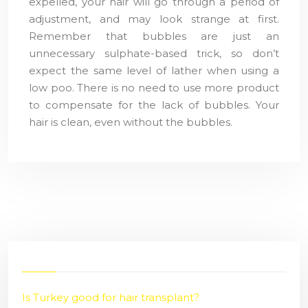
expelled, your hair will go through a period of
adjustment, and may look strange at first.
Remember that bubbles are just an
unnecessary sulphate-based trick, so don’t
expect the same level of lather when using a
low poo. There is no need to use more product
to compensate for the lack of bubbles. Your
hair is clean, even without the bubbles.
Is Turkey good for hair transplant?