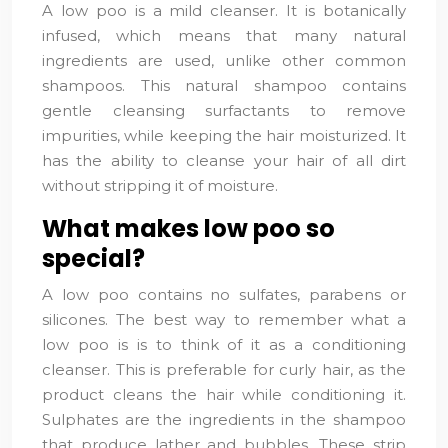
A low poo is a mild cleanser. It is botanically
infused, which means that many natural
ingredients are used, unlike other common
shampoos. This natural shampoo contains
gentle cleansing surfactants to remove
impurities, while keeping the hair moisturized. It
has the ability to cleanse your hair of all dirt
without stripping it of moisture.
What makes low poo so
special?
A low poo contains no sulfates, parabens or
silicones. The best way to remember what a
low poo is is to think of it as a conditioning
cleanser. This is preferable for curly hair, as the
product cleans the hair while conditioning it.
Sulphates are the ingredients in the shampoo
that produce lather and bubbles. These strip