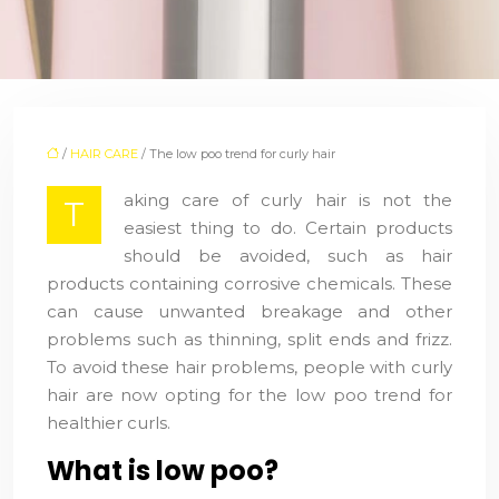
/
HAIR CARE
/ The low poo trend for curly hair
aking care of curly hair is not the
T
easiest thing to do. Certain products
should be avoided, such as hair
products containing corrosive chemicals. These
can cause unwanted breakage and other
problems such as thinning, split ends and frizz.
To avoid these hair problems, people with curly
hair are now opting for the low poo trend for
healthier curls.
What is low poo?